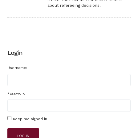
about refereeing decisions.
Login
Username:
Password:
Keep me signed in
LOG IN