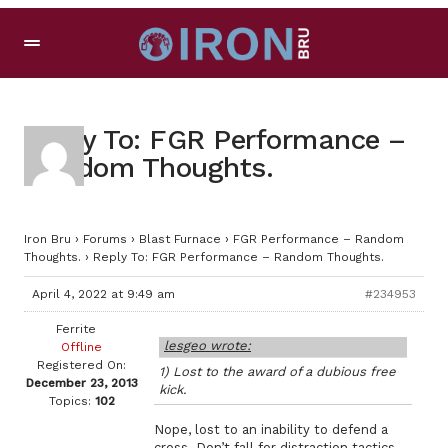
Reply To: FGR Performance –
Random Thoughts.
Iron Bru
›
Forums
›
Blast Furnace
›
FGR Performance – Random
Thoughts.
›
Reply To: FGR Performance – Random Thoughts.
April 4, 2022 at 9:49 am
#234953
Ferrite
lesgeo wrote:
Offline
Registered On:
1) Lost to the award of a dubious free
December 23, 2013
kick.
Topics:
102
Nope, lost to an inability to defend a
cross. Don’t fall for distraction tactics