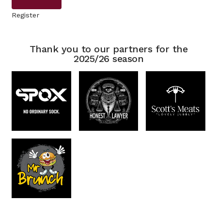
Register
Thank you to our partners for the
2025/26 season