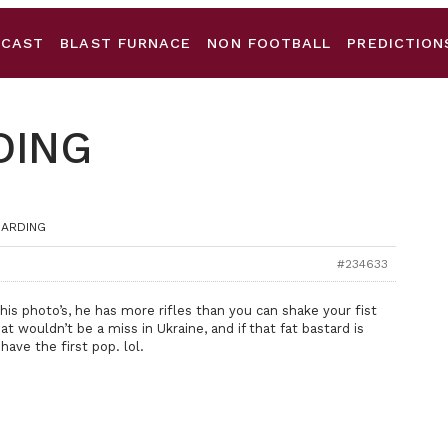
DCAST
BLAST FURNACE
NON FOOTBALL
PREDICTION
DING
WARDING
#234633
his photo’s, he has more rifles than you can shake your fist
t wouldn’t be a miss in Ukraine, and if that fat bastard is
 have the first pop. lol.