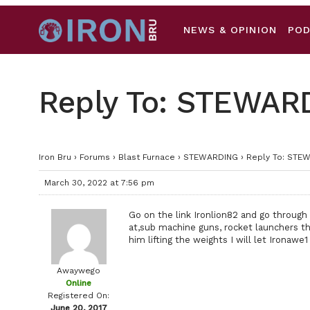
NEWS & OPINION
PO
Reply To: STEWAR
Iron Bru
›
Forums
›
Blast Furnace
›
STEWARDING
›
Reply To: STE
March 30, 2022 at 7:56 pm
Go on the link Ironlion82 and go through 
at,sub machine guns, rocket launchers tha
him lifting the weights I will let Ironawe1
Awaywego
Online
Registered On:
June 20, 2017