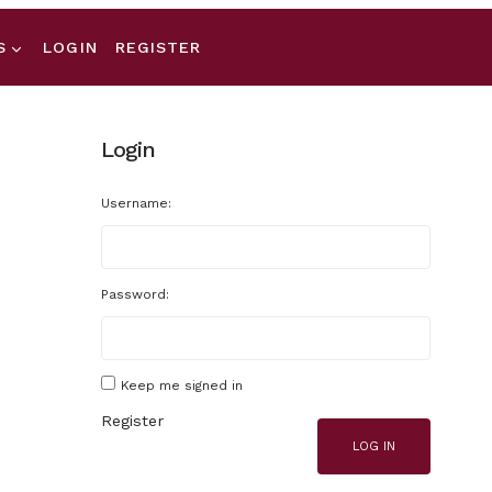
S
LOGIN
REGISTER
Login
Username:
Password:
Keep me signed in
Register
LOG IN