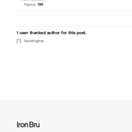
Topics:
195
1 user thanked author for this post.
TwoWrights
Iron Bru