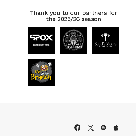
Thank you to our partners for
the 2025/26 season