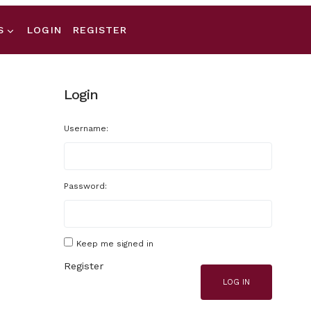
S
LOGIN
REGISTER
Login
Username:
Password:
Keep me signed in
Register
LOG IN