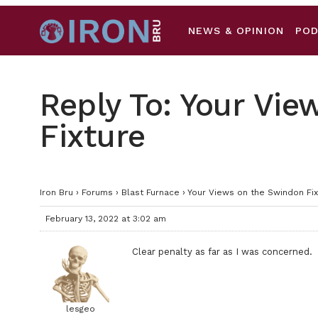
NEWS & OPINION
PO
Reply To: Your Vi
Fixture
Iron Bru
›
Forums
›
Blast Furnace
›
Your Views on the Swindon Fix
February 13, 2022 at 3:02 am
Clear penalty as far as I was concerned.
lesgeo