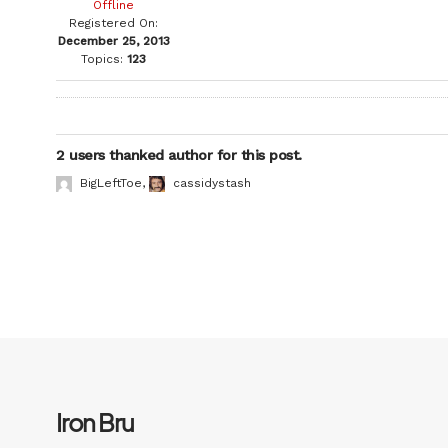
Offline
Registered On:
December 25, 2013
Topics:
123
2 users thanked author for this post.
BigLeftToe
,
cassidystash
Iron Bru