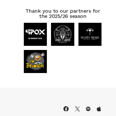
Thank you to our partners for
the 2025/26 season