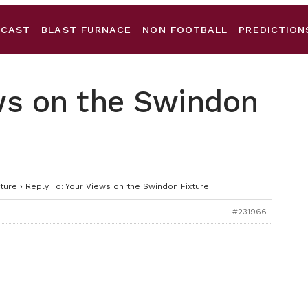
DCAST
BLAST FURNACE
NON FOOTBALL
PREDICTION
ews on the Swindon
ture
›
Reply To: Your Views on the Swindon Fixture
#231966