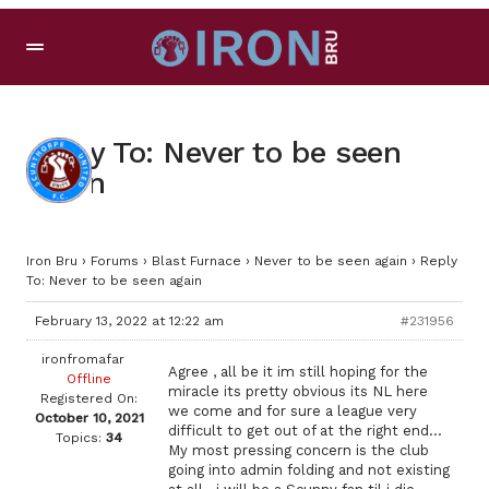
Reply To: Never to be seen
again
Iron Bru
›
Forums
›
Blast Furnace
›
Never to be seen again
›
Reply
To: Never to be seen again
February 13, 2022 at 12:22 am
#231956
ironfromafar
Agree , all be it im still hoping for the
Offline
miracle its pretty obvious its NL here
Registered On:
we come and for sure a league very
October 10, 2021
difficult to get out of at the right end…
Topics:
34
My most pressing concern is the club
going into admin folding and not existing