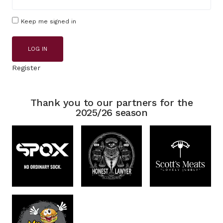
Keep me signed in
LOG IN
Register
Thank you to our partners for the
2025/26 season