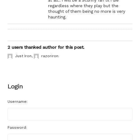
at all.. i will be a Scunny fan til i die
regardless where they play but the
thought of them being no more is very
haunting.
2 users thanked author for this post.
Just Iron
,
razoriron
Login
Username:
Password: