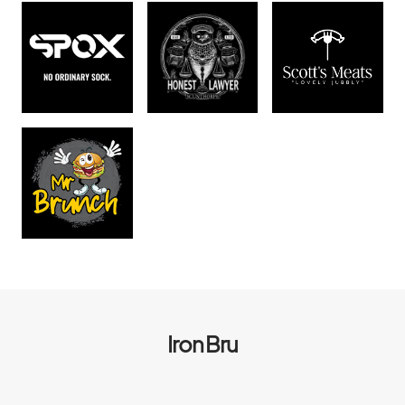
Iron Bru