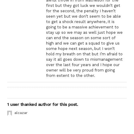
awful throw in from Matheson for the
first but they got luck we wouldn’t get
for the second, the penalty I haven’t
seen yet but we don’t seem to be able
to get a shock result anywhere, it is
going to be a massive achievement to
stay up so we may as well just hope we
can end the season on some sort of
high and we can get a squad to give us
some hope next season, but I won’t
hold my breath on that but I’m afraid to
say it all goes down to mismanagement
over the last four years and I hope our
owner will be very proud from going
from extent to the other.
1 user thanked author for this post.
alcazar