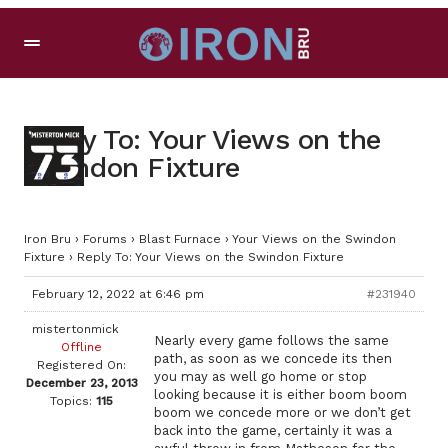
Reply To: Your Views on the
Swindon Fixture
Iron Bru
›
Forums
›
Blast Furnace
›
Your Views on the Swindon
Fixture
›
Reply To: Your Views on the Swindon Fixture
February 12, 2022 at 6:46 pm
#231940
mistertonmick
Nearly every game follows the same
Offline
path, as soon as we concede its then
Registered On:
you may as well go home or stop
December 23, 2013
looking because it is either boom boom
Topics:
115
boom we concede more or we don’t get
back into the game, certainly it was a