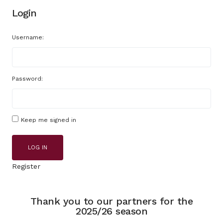
Login
Username:
Password:
Keep me signed in
LOG IN
Register
Thank you to our partners for the
2025/26 season