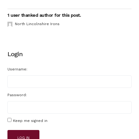
1 user thanked author for this post.
North Lincolnshire Irons
Login
Username:
Password:
Keep me signed in
LOG IN