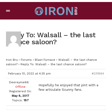
Reply To: Walsall – the last
chance saloon?
Iron Bru
›
Forums
›
Blast Furnace
›
Walsall – the last chance
saloon?
›
Reply To: Walsall – the last chance saloon?
February 10, 2022 at 4:35 pm
#231884
Deereyme66
Hopefully he enjoyed that pint with a
Offline
few articulate Scunny fans.
Registered On:
May 8, 2017
Topics:
187