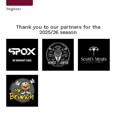
Register
Thank you to our partners for the
2025/26 season