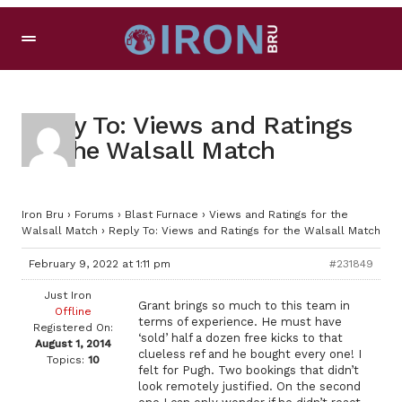
Reply To: Views and Ratings
for the Walsall Match
Iron Bru
›
Forums
›
Blast Furnace
›
Views and Ratings for the
Walsall Match
›
Reply To: Views and Ratings for the Walsall Match
February 9, 2022 at 1:11 pm
#231849
Just Iron
Grant brings so much to this team in
Offline
terms of experience. He must have
Registered On:
‘sold’ half a dozen free kicks to that
August 1, 2014
clueless ref and he bought every one! I
Topics:
10
felt for Pugh. Two bookings that didn’t
look remotely justified. On the second