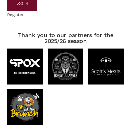
LOG IN
Register
Thank you to our partners for the
2025/26 season