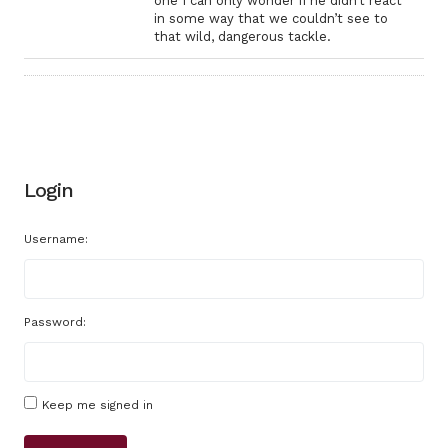
one I can only wonder if he didn’t react
in some way that we couldn’t see to
that wild, dangerous tackle.
Login
Username:
Password:
Keep me signed in