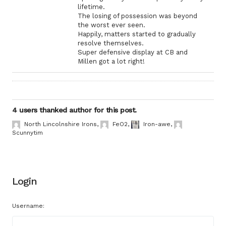
lifetime.
The losing of possession was beyond
the worst ever seen.
Happily, matters started to gradually
resolve themselves.
Super defensive display at CB and
Millen got a lot right!
4 users thanked author for this post.
North Lincolnshire Irons
,
FeO2
,
Iron-awe
,
Scunnytim
Login
Username: