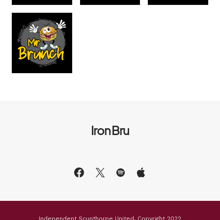
Iron Bru
Independent Scunthorpe United, Copyright 2022