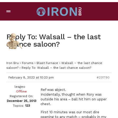
Reply To: Walsall – the last
chance saloon?
Iron Bru
›
Forums
›
Blast Furnace
›
Walsall – the last chance
saloon?
›
Reply To: Walsall – the last chance saloon?
February 8, 2022 at 10:23 pm
#231790
lesgeo
Ref was abject.
Offline
Incidentally, thought when Rory was
Registered On:
outside his area – ball hit him on upper
December 25, 2013
chest.
Topics:
123
First 10 minutes was our most dire
opening to any match – probably in my