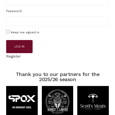
Password:
Keep me signed in
LOG IN
Register
Thank you to our partners for the
2025/26 season