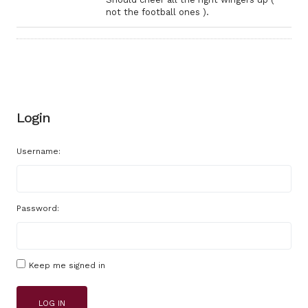
not the football ones ).
Login
Username:
Password:
Keep me signed in
LOG IN