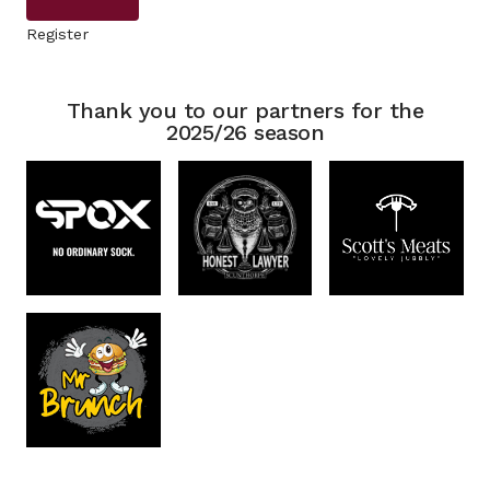
Register
Thank you to our partners for the
2025/26 season