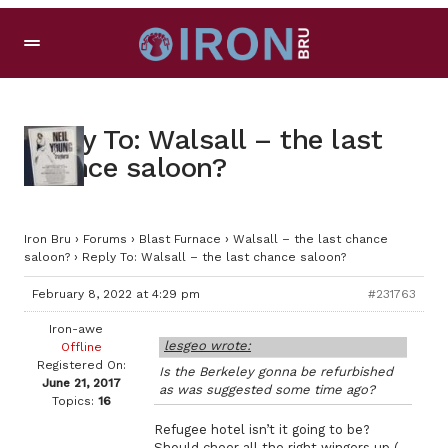
Reply To: Walsall – the last
chance saloon?
Iron Bru
›
Forums
›
Blast Furnace
›
Walsall – the last chance
saloon?
›
Reply To: Walsall – the last chance saloon?
February 8, 2022 at 4:29 pm
#231763
Iron-awe
lesgeo wrote:
Offline
Registered On:
Is the Berkeley gonna be refurbished
June 21, 2017
as was suggested some time ago?
Topics:
16
Refugee hotel isn’t it going to be?
Should cheer all the right wingers up (