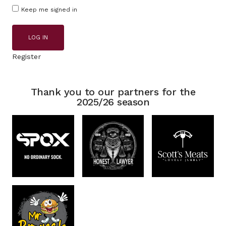
Keep me signed in
LOG IN
Register
Thank you to our partners for the
2025/26 season