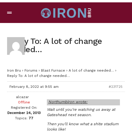
Reply To: A lot of change
needed…
Iron Bru
›
Forums
›
Blast Furnace
›
A lot of change needed…
›
Reply To: A lot of change needed…
February 8, 2022 at 9:55 am
#231725
alcazar
Northumbiron wrote:
Offline
Registered On:
Wait until you’re watching us away at
December 24, 2013
Gateshead next season.
Topics:
77
Then you’ll know what a shite stadium
looks like!