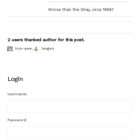
Worse than the Shay, circa 1968?
2 users thanked author for this post.
Iron-awe
,
lesgeo
Login
Username:
Password: