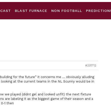
DCAST
BLAST FURNACE
NON FOOTBALL
PREDICTION
#231712
uilding for the future” it concerns me … obviously alluding
, looking at the current teams in the NL Scunny would be in
w we played (didnt gel and looked unfit) the next fixture
ns are labeling it as the biggest game of their season and a
 0-1 then