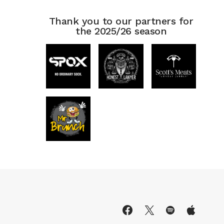
Thank you to our partners for
the 2025/26 season