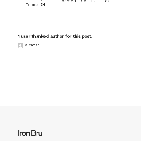
Doomed …SAD BUT TRUE
Topics:
34
1 user thanked author for this post.
alcazar
Iron Bru