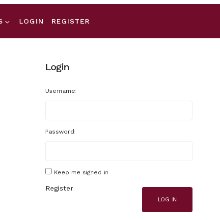
S
LOGIN
REGISTER
Login
Username:
Password:
Keep me signed in
Register
LOG IN