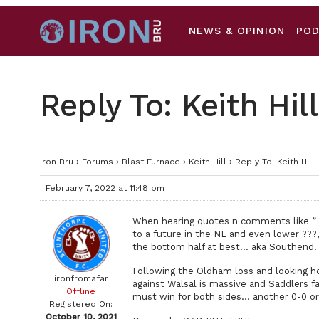
NEWS & OPINION
PO
Reply To: Keith Hill
Iron Bru
›
Forums
›
Blast Furnace
›
Keith Hill
›
Reply To: Keith Hill
February 7, 2022 at 11:48 pm
When hearing quotes n comments like ” b
to a future in the NL and even lower ???
the bottom half at best… aka Southend.
Following the Oldham loss and looking ho
ironfromafar
against Walsal is massive and Saddlers fa
Offline
must win for both sides… another 0-0 or
Registered On:
October 10, 2021