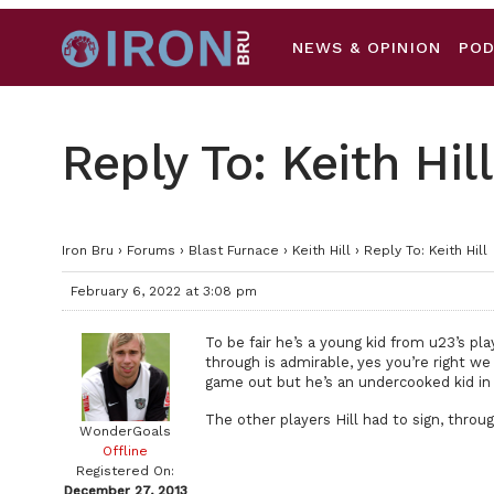
NEWS & OPINION
PO
Reply To: Keith Hill
Iron Bru
›
Forums
›
Blast Furnace
›
Keith Hill
›
Reply To: Keith Hill
February 6, 2022 at 3:08 pm
To be fair he’s a young kid from u23’s p
through is admirable, yes you’re right we
game out but he’s an undercooked kid in 
The other players Hill had to sign, throu
WonderGoals
Offline
Registered On:
December 27, 2013