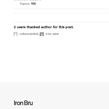
Topics:
105
2 users thanked author for this post.
cokeovenkid
,
Iron-awe
Iron Bru