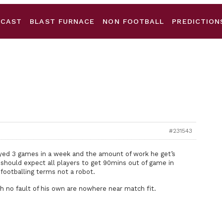
DCAST
BLAST FURNACE
NON FOOTBALL
PREDICTION
#231543
layed 3 games in a week and the amount of work he get’s
 should expect all players to get 90mins out of game in
footballing terms not a robot.
gh no fault of his own are nowhere near match fit.