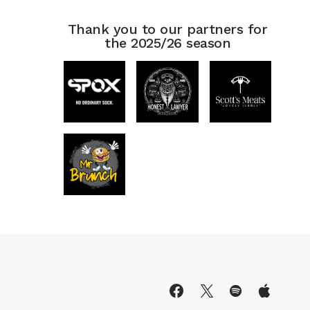
Thank you to our partners for
the 2025/26 season