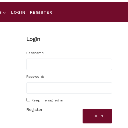
S
LOGIN
REGISTER
Login
Username:
Password:
Keep me signed in
Register
LOG IN