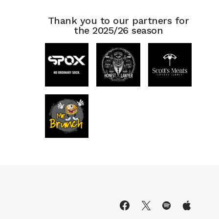
Thank you to our partners for
the 2025/26 season