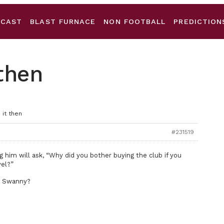
DCAST
BLAST FURNACE
NON FOOTBALL
PREDICTION
 then
 it then
#231519
ng him will ask, “Why did you bother buying the club if you
vel?”
e Swanny?