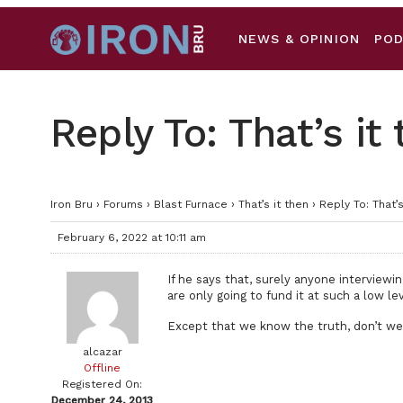
NEWS & OPINION
PO
Reply To: That’s it
Iron Bru
›
Forums
›
Blast Furnace
›
That’s it then
›
Reply To: That’s
February 6, 2022 at 10:11 am
If he says that, surely anyone interviewi
are only going to fund it at such a low le
Except that we know the truth, don’t w
alcazar
Offline
Registered On:
December 24, 2013