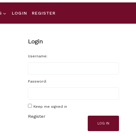
S
LOGIN
REGISTER
Login
Username:
Password:
Keep me signed in
Register
LOG IN