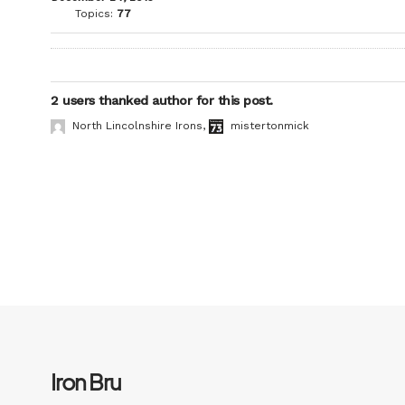
Topics:
77
2 users thanked author for this post.
North Lincolnshire Irons
,
mistertonmick
Iron Bru