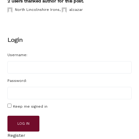
2 users thanked author for this post.
North Lincolnshire Irons
,
alcazar
Login
Username:
Password:
Keep me signed in
LOG IN
Register