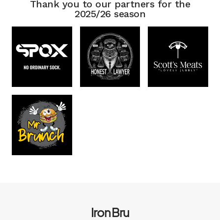
Thank you to our partners for the
2025/26 season
Iron Bru