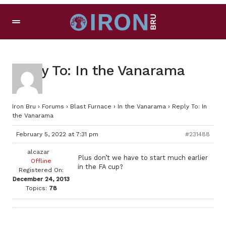
Reply To: In the Vanarama
Iron Bru
›
Forums
›
Blast Furnace
›
In the Vanarama
›
Reply To: In
the Vanarama
February 5, 2022 at 7:31 pm
#231488
alcazar
Plus don’t we have to start much earlier
Offline
in the FA cup?
Registered On:
December 24, 2013
Topics:
78