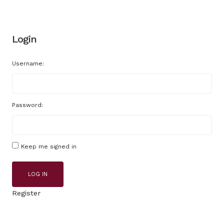
Login
Username:
Password:
Keep me signed in
LOG IN
Register