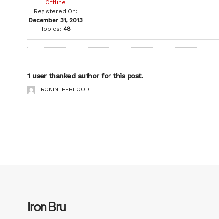
Offline
Registered On:
December 31, 2013
Topics:
48
1 user thanked author for this post.
IRONINTHEBLOOD
Iron Bru