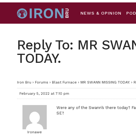
NEWS & OPINION
PO
Reply To: MR SWA
TODAY.
Iron Bru
›
Forums
›
Blast Furnace
›
MR SWANN MISSING TODAY.
›
R
February 5, 2022 at 7:10 pm
Were any of the Swann’s there today? Fai
SE?
Ironawe