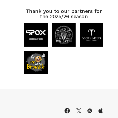
Thank you to our partners for
the 2025/26 season