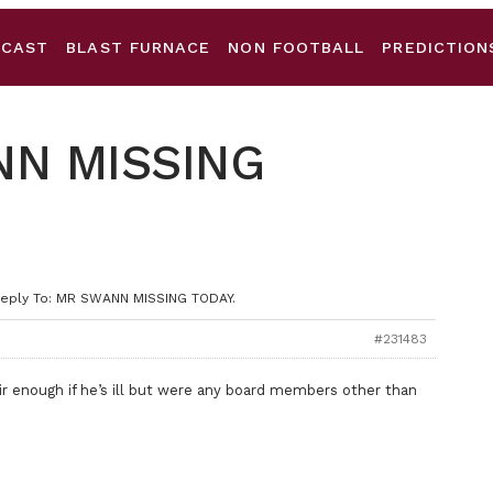
DCAST
BLAST FURNACE
NON FOOTBALL
PREDICTION
NN MISSING
eply To: MR SWANN MISSING TODAY.
#231483
r enough if he’s ill but were any board members other than