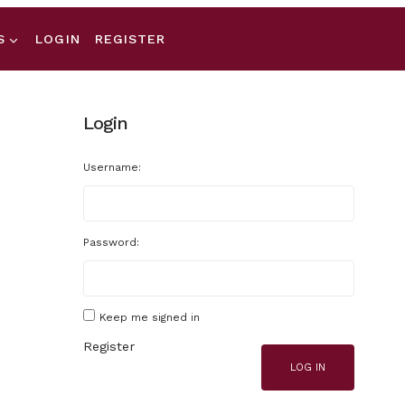
S
LOGIN
REGISTER
Login
Username:
Password:
Keep me signed in
Register
LOG IN