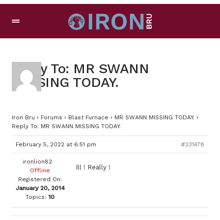
Reply To: MR SWANN
MISSING TODAY.
Iron Bru
›
Forums
›
Blast Furnace
›
MR SWANN MISSING TODAY.
›
Reply To: MR SWANN MISSING TODAY.
February 5, 2022 at 6:51 pm
#231478
ironlion82
Ill ! Really !
Offline
Registered On:
January 20, 2014
Topics:
10