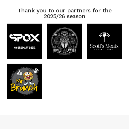
Thank you to our partners for the
2025/26 season