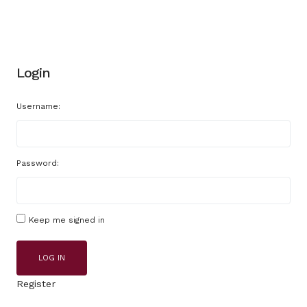
Login
Username:
Password:
Keep me signed in
LOG IN
Register