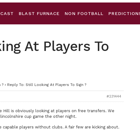
DCAST
BLAST FURNACE
NON FOOTBALL
PREDICTION
king At Players To
 ?
›
Reply To: Still Looking At Players To Sign ?
#231444
Hill is obviously looking at players on free transfers. We
 lincolnshire cup game the other night.
 capable players without clubs. A fair few are kicking about.