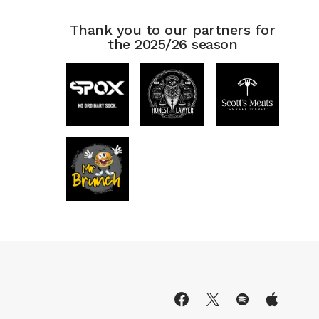
Thank you to our partners for
the 2025/26 season