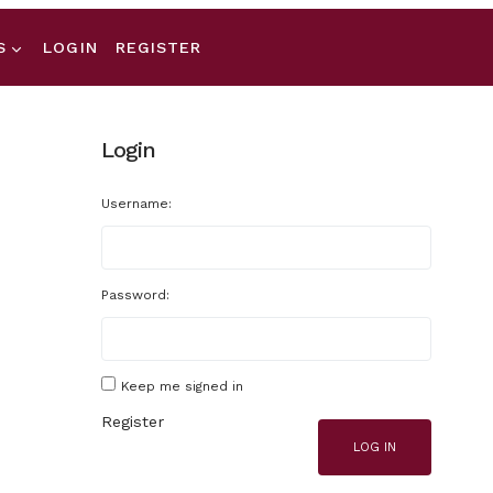
S
LOGIN
REGISTER
Login
Username:
Password:
Keep me signed in
Register
LOG IN