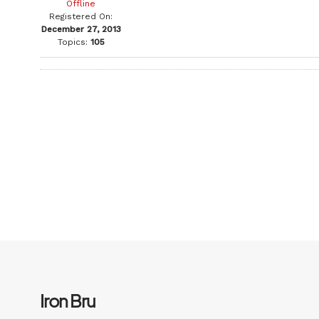
Offline
Registered On:
December 27, 2013
Topics:
105
Iron Bru