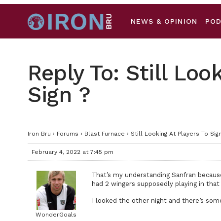
NEWS & OPINION
PO
Reply To: Still Loo
Sign ?
Iron Bru
›
Forums
›
Blast Furnace
›
Still Looking At Players To Sign
February 4, 2022 at 7:45 pm
That’s my understanding Sanfran because 
had 2 wingers supposedly playing in that
I looked the other night and there’s some
WonderGoals