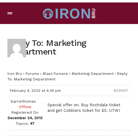
Reply To: Marketing
Department
Iron Bru
›
Forums
›
Blast Furnace
›
Marketing Department
›
Reply
To: Marketing Department
February 4, 2022 at 4:34 pm
#231437
barriethomas
Special offer on. Buy Rochdale ticket
Offline
and get Cobblers ticket for £5. UTWI
Registered On:
December 24, 2013
Topics:
47