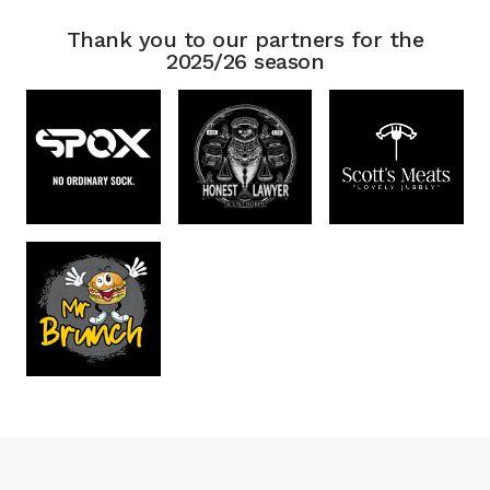
Thank you to our partners for the
2025/26 season