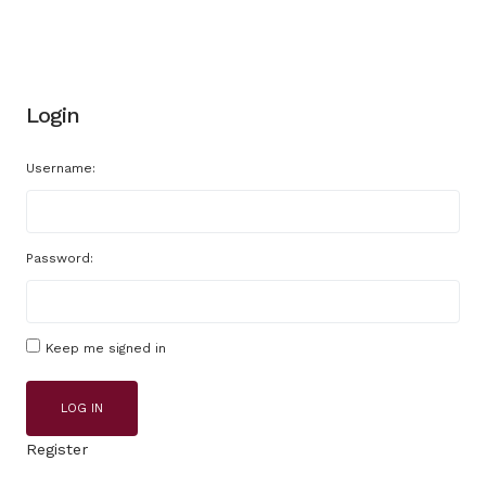
Login
Username:
Password:
Keep me signed in
LOG IN
Register