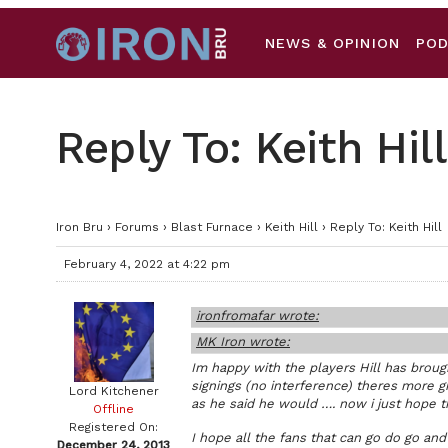
NEWS & OPINION
PO
Reply To: Keith Hill
Iron Bru
›
Forums
›
Blast Furnace
›
Keith Hill
›
Reply To: Keith Hill
February 4, 2022 at 4:22 pm
ironfromafar wrote:
MK Iron wrote:
Im happy with the players Hill has broug
signings (no interference) theres more g
Lord Kitchener
as he said he would …. now i just hope t
Offline
Registered On:
I hope all the fans that can go do go and
December 24, 2013