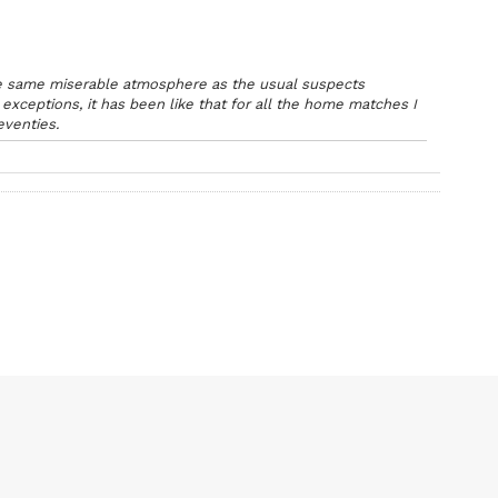
 the same miserable atmosphere as the usual suspects
exceptions, it has been like that for all the home matches I
eventies.