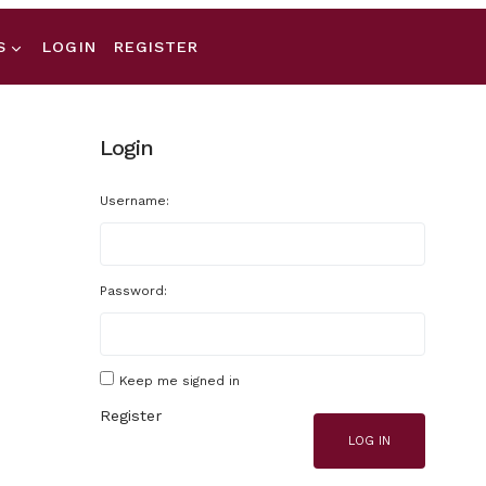
S
LOGIN
REGISTER
Login
Username:
Password:
Keep me signed in
Register
LOG IN