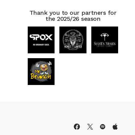
Thank you to our partners for
the 2025/26 season