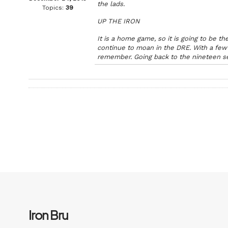
the lads.
Topics:
39
UP THE IRON
It is a home game, so it is going to be
continue to moan in the DRE. With a few 
remember. Going back to the nineteen s
Iron Bru