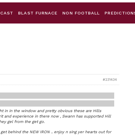
DCAST
BLAST FURNACE
NON FOOTBALL
PREDICTION
#231434
ht in in the window and pretty obvious these are Hills
rit and experience in there now , Swann has supported Hill
hey gel from the get go.
 get behind the NEW IRON .. enjoy n sing yer hearts out for