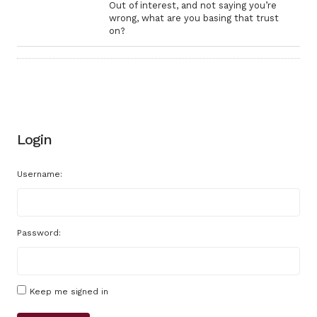
Out of interest, and not saying you’re
wrong, what are you basing that trust
on?
Login
Username:
Password:
Keep me signed in