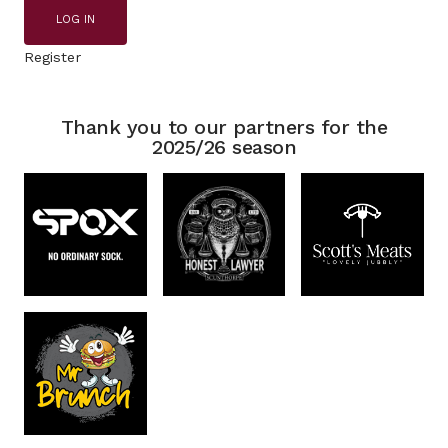
LOG IN
Register
Thank you to our partners for the
2025/26 season