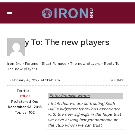
Reply To: The new players
Iron Bru
›
Forums
›
Blast Furnace
›
The new players
›
Reply To:
The new players
February 4, 2022 at 11:40 am
#231423
Ferrite
Peter Promise wrote:
Offline
Registered On:
I think that we are all trusting Keith
December 23, 2013
Hill`s judgement/previous experience
Topics:
102
with the new signings in the hope that
we have at long last got someone at
the club whom we can trust.