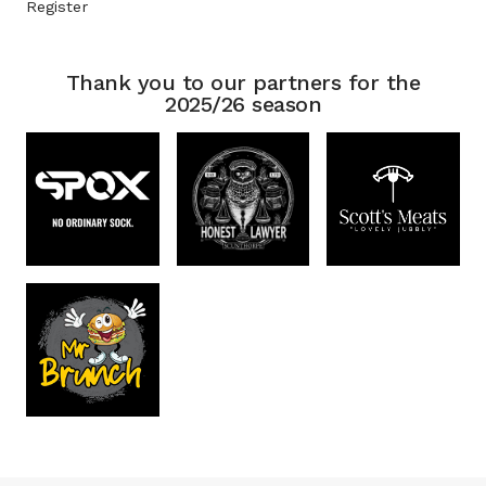
Register
Thank you to our partners for the
2025/26 season