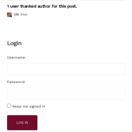
1 user thanked author for this post.
MK Iron
Login
Username:
Password:
Keep me signed in
LOG IN