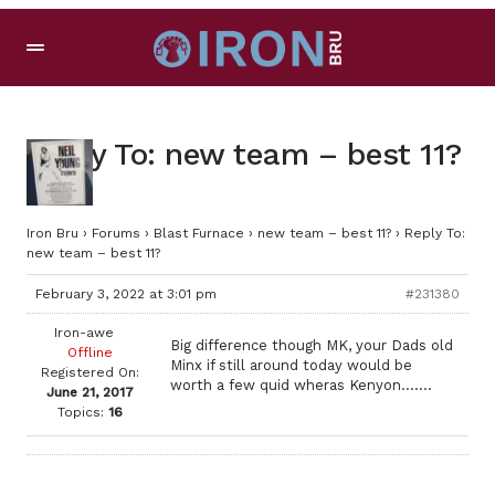
Reply To: new team – best 11?
Iron Bru
›
Forums
›
Blast Furnace
›
new team – best 11?
›
Reply To:
new team – best 11?
February 3, 2022 at 3:01 pm
#231380
Iron-awe
Big difference though MK, your Dads old
Offline
Minx if still around today would be
Registered On:
worth a few quid wheras Kenyon…….
June 21, 2017
Topics:
16