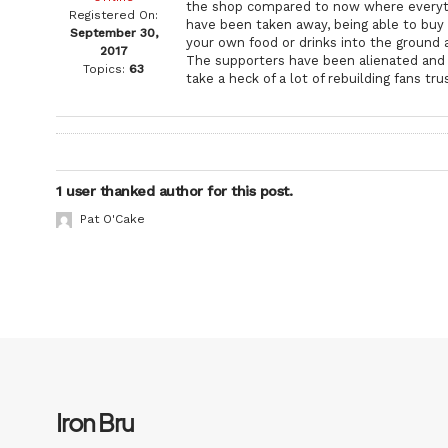
the shop compared to now where everyth
Registered On:
have been taken away, being able to buy 
September 30,
your own food or drinks into the ground 
2017
The supporters have been alienated and w
Topics:
63
take a heck of a lot of rebuilding fans 
1 user thanked author for this post.
Pat O'Cake
Iron Bru