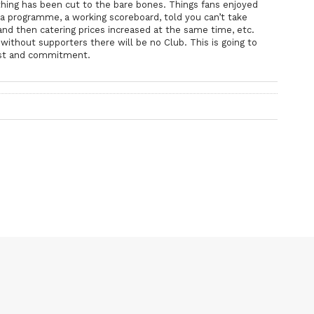
ing has been cut to the bare bones. Things fans enjoyed
a programme, a working scoreboard, told you can’t take
and then catering prices increased at the same time, etc.
ithout supporters there will be no Club. This is going to
trust and commitment.