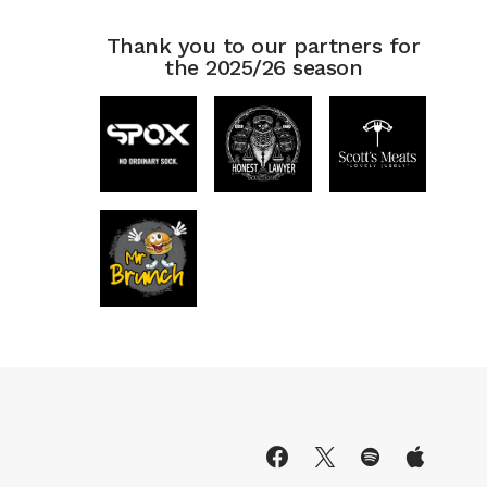
Thank you to our partners for
the 2025/26 season