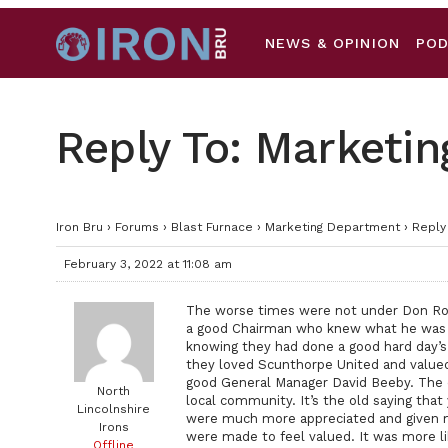
NEWS & OPINION
PO
Reply To: Marketi
Iron Bru
›
Forums
›
Blast Furnace
›
Marketing Department
›
Reply
February 3, 2022 at 11:08 am
The worse times were not under Don Rowi
a good Chairman who knew what he was 
knowing they had done a good hard day’s
they loved Scunthorpe United and value
good General Manager David Beeby. The 
North
local community. It’s the old saying that
Lincolnshire
were much more appreciated and given mu
Irons
were made to feel valued. It was more li
Offline