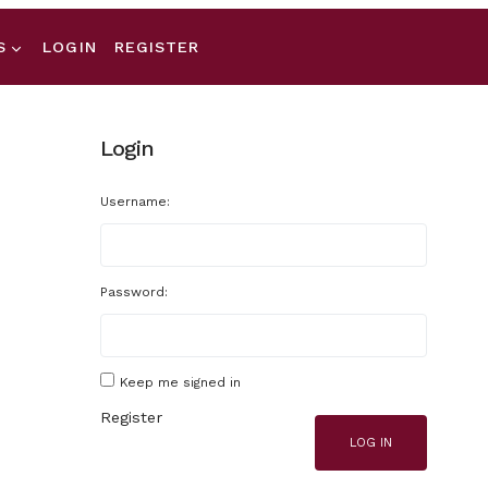
S
LOGIN
REGISTER
Login
Username:
Password:
Keep me signed in
Register
LOG IN