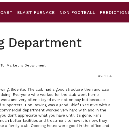
DCAST
BLAST FURNACE
NON FOOTBALL
PREDICTION
ng Department
 To: Marketing Department
#231354
ng, Siderite. The club had a good structure then and also
doing. Everyone who worked for the club went home
 work and very often stayed over not on pay but because
d supporters. Don Rowing was a good Chief Executive with a
commercial department worked very hard with and in the
 you don’t appreciate what you have until it’s gone. Fans
ch better facilities and treatment to how it is now, they
ke a family club. Opening hours were good in the office and