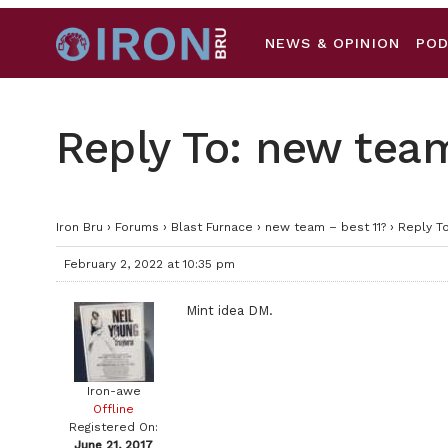
NEWS & OPINION
PO
Reply To: new team
Iron Bru
›
Forums
›
Blast Furnace
›
new team – best 11?
›
Reply To
February 2, 2022 at 10:35 pm
Mint idea DM.
Iron-awe
Offline
Registered On:
June 21, 2017