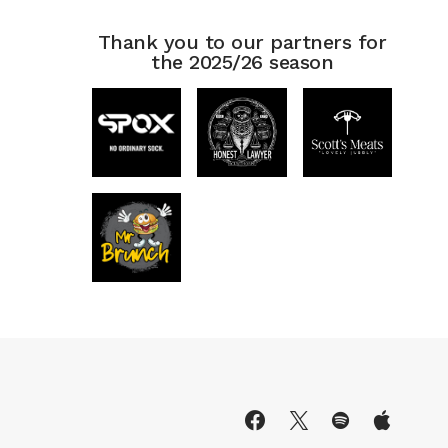
Thank you to our partners for
the 2025/26 season