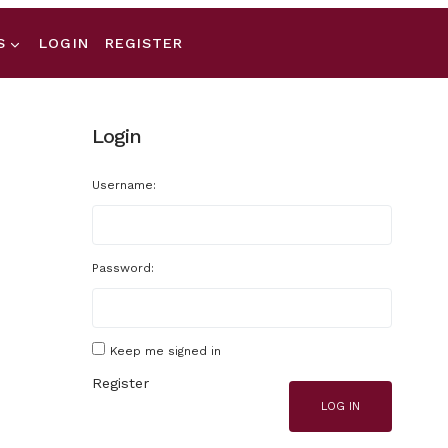
S
LOGIN
REGISTER
Login
Username:
Password:
Keep me signed in
Register
LOG IN