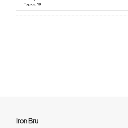
Topics:
16
Iron Bru