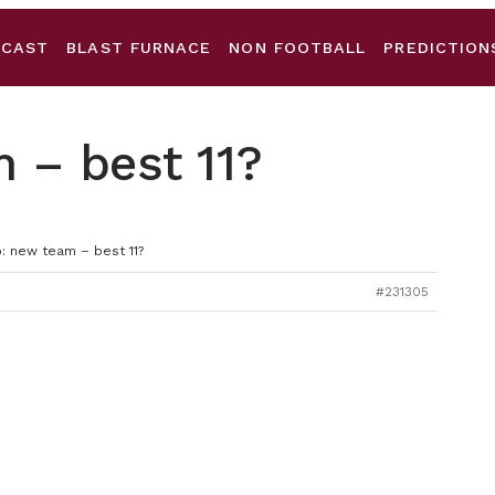
DCAST
BLAST FURNACE
NON FOOTBALL
PREDICTION
 – best 11?
: new team – best 11?
#231305