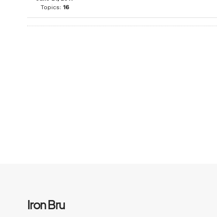
Topics:
16
Iron Bru