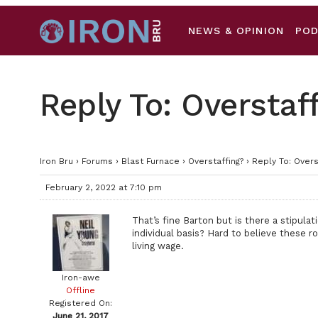
NEWS & OPINION
PO
Reply To: Overstaf
Iron Bru
›
Forums
›
Blast Furnace
›
Overstaffing?
›
Reply To: Overs
February 2, 2022 at 7:10 pm
That’s fine Barton but is there a stipulat
individual basis? Hard to believe these 
living wage.
Iron-awe
Offline
Registered On:
June 21, 2017