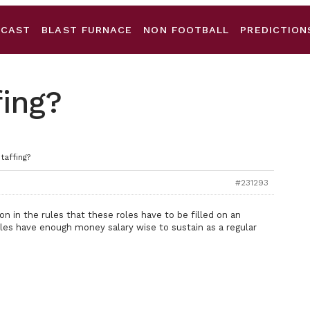
DCAST
BLAST FURNACE
NON FOOTBALL
PREDICTION
fing?
taffing?
#231293
ion in the rules that these roles have to be filled on an
roles have enough money salary wise to sustain as a regular