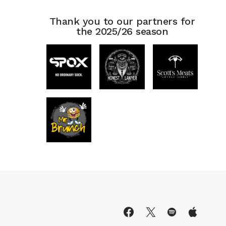
Thank you to our partners for
the 2025/26 season