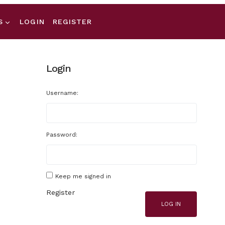
S
LOGIN
REGISTER
Login
Username:
Password:
Keep me signed in
Register
LOG IN