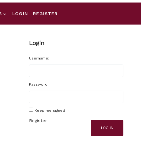
S
LOGIN
REGISTER
Login
Username:
Password:
Keep me signed in
Register
LOG IN