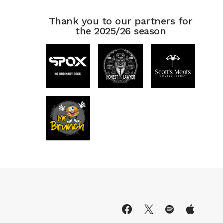
Thank you to our partners for
the 2025/26 season