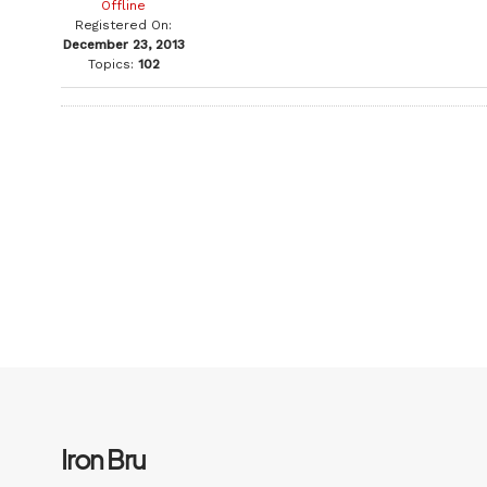
Offline
Registered On:
December 23, 2013
Topics:
102
Iron Bru