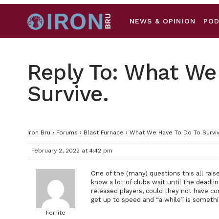
NEWS & OPINION
PO
Reply To: What We
Survive.
Iron Bru
›
Forums
›
Blast Furnace
›
What We Have To Do To Surviv
February 2, 2022 at 4:42 pm
One of the (many) questions this all rais
know a lot of clubs wait until the deadli
released players, could they not have co
get up to speed and “a while” is somethi
Ferrite