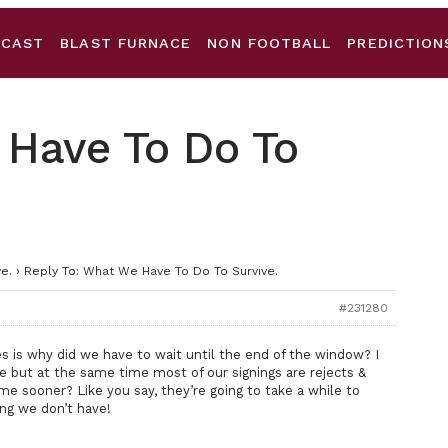
DCAST
BLAST FURNACE
NON FOOTBALL
PREDICTION
 Have To Do To
e.
›
Reply To: What We Have To Do To Survive.
#231280
es is why did we have to wait until the end of the window? I
ne but at the same time most of our signings are rejects &
me sooner? Like you say, they’re going to take a while to
ng we don’t have!