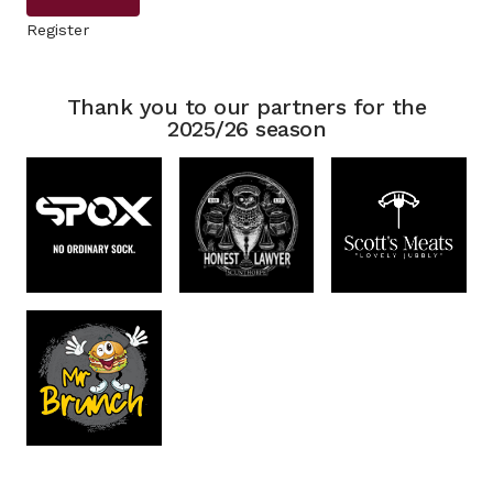
Register
Thank you to our partners for the
2025/26 season