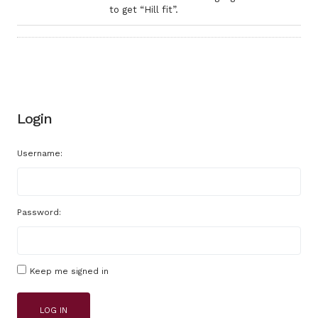
to get “Hill fit”.
Login
Username:
Password:
Keep me signed in
LOG IN