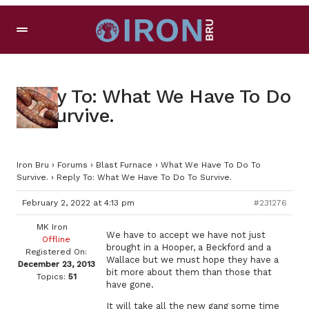
Reply To: What We Have To Do
To Survive.
Iron Bru
›
Forums
›
Blast Furnace
›
What We Have To Do To
Survive.
›
Reply To: What We Have To Do To Survive.
February 2, 2022 at 4:13 pm
#231276
MK Iron
We have to accept we have not just
Offline
brought in a Hooper, a Beckford and a
Registered On:
Wallace but we must hope they have a
December 23, 2013
bit more about them than those that
Topics:
51
have gone.
It will take all the new gang some time