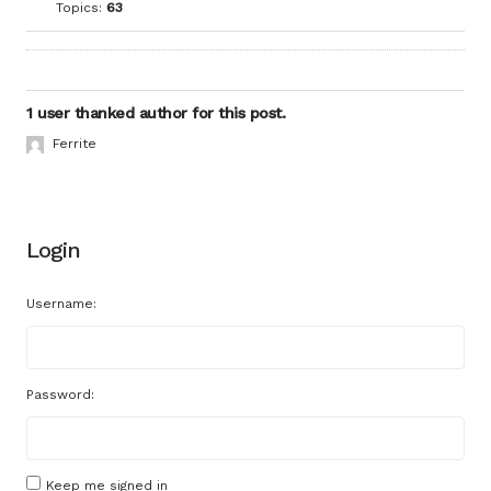
Topics:
63
1 user thanked author for this post.
Ferrite
Login
Username:
Password:
Keep me signed in