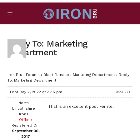
Reply To: Marketing
Department
Iron Bru
›
Forums
›
Blast Furnace
›
Marketing Department
›
Reply
To: Marketing Department
February 2, 2022 at 3:36 pm
#231271
North
That is an excellent post Ferrite!
Lincolnshire
Irons
Offline
Registered On:
September 30,
2017