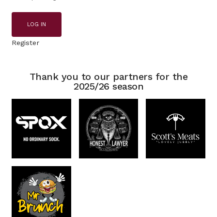
LOG IN
Register
Thank you to our partners for the
2025/26 season