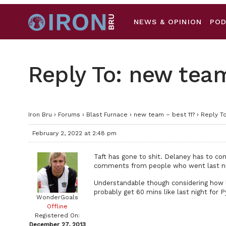
NEWS & OPINION
PO
Reply To: new team
Iron Bru
›
Forums
›
Blast Furnace
›
new team – best 11?
›
Reply To
February 2, 2022 at 2:48 pm
Taft has gone to shit. Delaney has to com
comments from people who went last nig
Understandable though considering how lon
probably get 60 mins like last night for 
WonderGoals
Offline
Registered On:
December 27, 2013