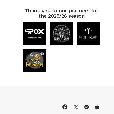
Thank you to our partners for
the 2025/26 season