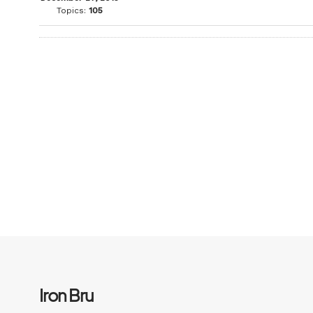
Topics:
105
Iron Bru