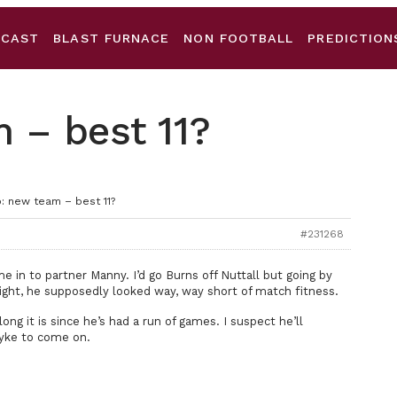
DCAST
BLAST FURNACE
NON FOOTBALL
PREDICTION
 – best 11?
: new team – best 11?
#231268
e in to partner Manny. I’d go Burns off Nuttall but going by
ht, he supposedly looked way, way short of match fitness.
g it is since he’s had a run of games. I suspect he’ll
Pyke to come on.