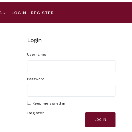
S
LOGIN
REGISTER
Login
Username:
Password:
Keep me signed in
Register
LOG IN