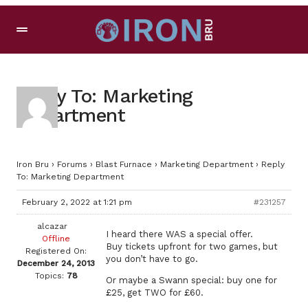
Reply To: Marketing
Department
Iron Bru
›
Forums
›
Blast Furnace
›
Marketing Department
›
Reply
To: Marketing Department
February 2, 2022 at 1:21 pm
#231257
alcazar
I heard there WAS a special offer.
Offline
Buy tickets upfront for two games, but
Registered On:
you don’t have to go.
December 24, 2013
Topics:
78
Or maybe a Swann special: buy one for
£25, get TWO for £60.