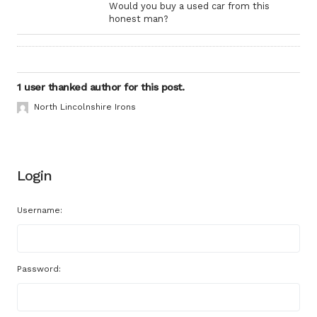
Would you buy a used car from this
honest man?
1 user thanked author for this post.
North Lincolnshire Irons
Login
Username:
Password: