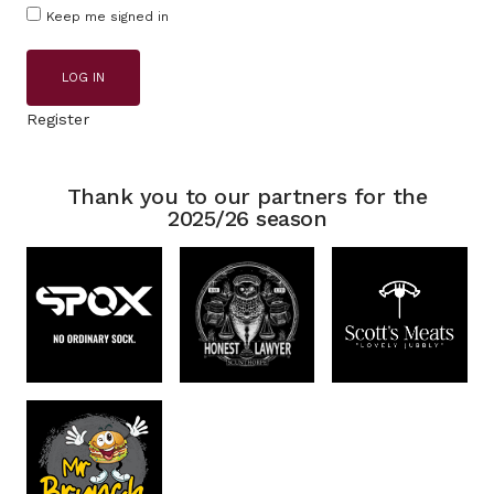
Keep me signed in
LOG IN
Register
Thank you to our partners for the
2025/26 season