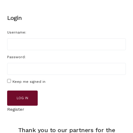
Login
Username:
Password:
Keep me signed in
LOG IN
Register
Thank you to our partners for the