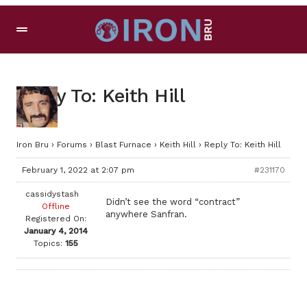
Reply To: Keith Hill
Iron Bru
›
Forums
›
Blast Furnace
›
Keith Hill
›
Reply To: Keith Hill
February 1, 2022 at 2:07 pm
#231170
cassidystash
Didn’t see the word “contract”
Offline
anywhere Sanfran.
Registered On:
January 4, 2014
Topics:
155