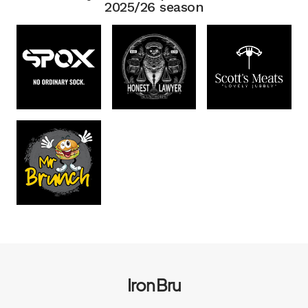
2025/26 season
Iron Bru