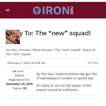
Reply To: The “new” squad!
Iron Bru
›
Forums
›
Blast Furnace
›
The “new” squad!
›
Reply To:
The “new” squad!
February 1, 2022 at 11:16 am
#231148
MK Iron
By the way I hope someone has got the
Offline
O’Hara keepers number on speed dial.
Registered On:
December 23, 2013
An injury to our (so far) player of the
Topics:
52
season would be a disaster.