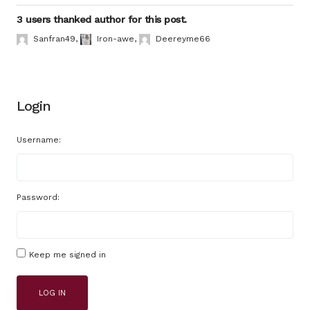
3 users thanked author for this post.
Sanfran49
,
Iron-awe
,
Deereyme66
Login
Username:
Password:
Keep me signed in
LOG IN