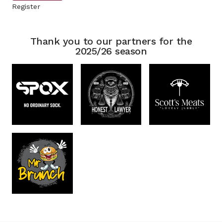
Register
Thank you to our partners for the
2025/26 season