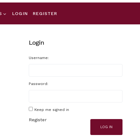
S
LOGIN
REGISTER
Login
Username:
Password:
Keep me signed in
Register
LOG IN