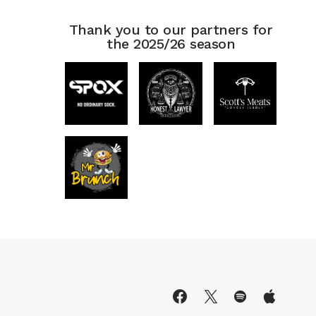
Thank you to our partners for
the 2025/26 season