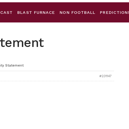
DCAST
BLAST FURNACE
NON FOOTBALL
PREDICTION
tatement
nity Statement
#231147