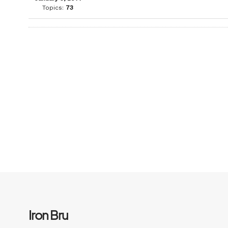
Topics:
73
Iron Bru