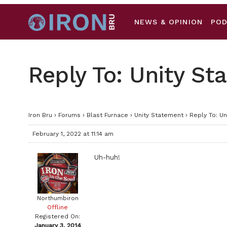
NEWS & OPINION
PO
Reply To: Unity S
Iron Bru
›
Forums
›
Blast Furnace
›
Unity Statement
›
Reply To: U
February 1, 2022 at 11:14 am
Uh-huh!
Northumbiron
Offline
Registered On:
January 3, 2014