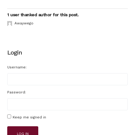
1 user thanked author for this post.
Awaywego
Login
Username:
Password:
Keep me signed in
LOG IN