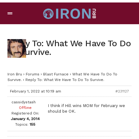
Reply To: What We Have To Do
To Survive.
Iron Bru
›
Forums
›
Blast Furnace
›
What We Have To Do To
Survive.
›
Reply To: What We Have To Do To Survive.
February 1, 2022 at 10:19 am
#231127
cassidystash
I think if Hill wins MOM for February we
Offline
should be OK.
Registered On:
January 4, 2014
Topics:
155