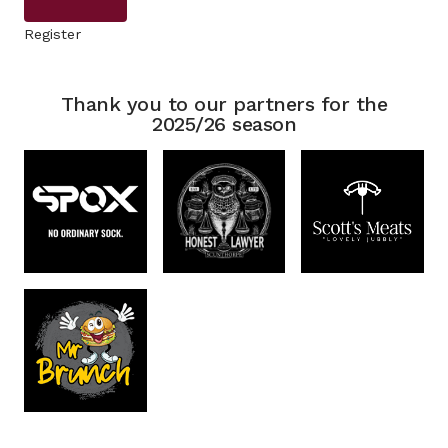
Register
Thank you to our partners for the
2025/26 season