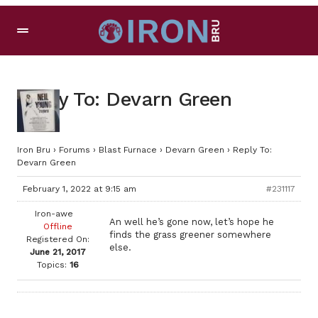
Reply To: Devarn Green
Iron Bru
›
Forums
›
Blast Furnace
›
Devarn Green
›
Reply To:
Devarn Green
February 1, 2022 at 9:15 am
#231117
Iron-awe
An well he’s gone now, let’s hope he
Offline
finds the grass greener somewhere
Registered On:
else.
June 21, 2017
Topics:
16