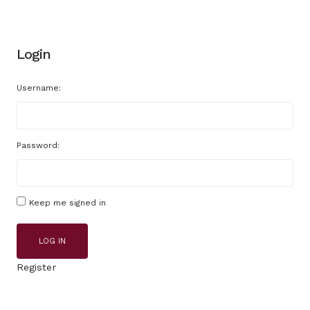
Login
Username:
Password:
Keep me signed in
LOG IN
Register