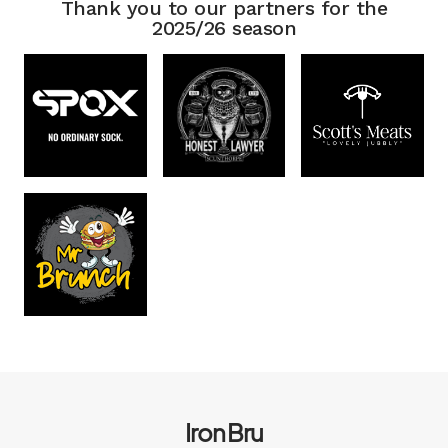
Thank you to our partners for the
2025/26 season
Iron Bru