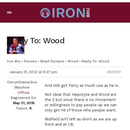
Reply To: Wood
Iron Bru
›
Forums
›
Blast Furnace
›
Wood
›
Reply To: Wood
January 31, 2022 at 8:27 pm
#231051
DarrynStampGoa
And still got Perry as much use as he is.
lMachine
Offline
Not ideal that Hippolyte and Wood are
Registered On:
the 2 but since there is no movement
May 21, 2018
or willingness to pay people up we can
Topics:
8
only get rid of those who people want.
Midfield isn’t left as short as we are up
front and at CB.