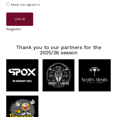
Keep me signed in
LOG IN
Register
Thank you to our partners for the
2025/26 season