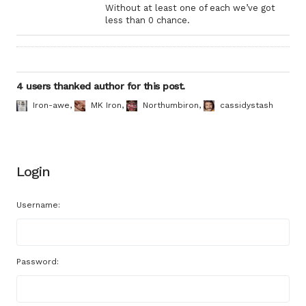
Without at least one of each we’ve got
less than 0 chance.
4 users thanked author for this post.
Iron-awe
,
MK Iron
,
Northumbiron
,
cassidystash
Login
Username:
Password: