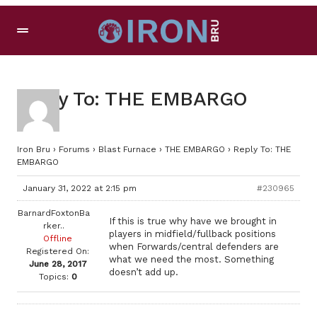
Reply To: THE EMBARGO
Iron Bru
›
Forums
›
Blast Furnace
›
THE EMBARGO
›
Reply To: THE
EMBARGO
January 31, 2022 at 2:15 pm
#230965
BarnardFoxtonBa
If this is true why have we brought in
rker..
players in midfield/fullback positions
Offline
when Forwards/central defenders are
Registered On:
what we need the most. Something
June 28, 2017
doesn’t add up.
Topics:
0