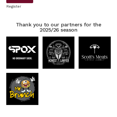
Register
Thank you to our partners for the
2025/26 season