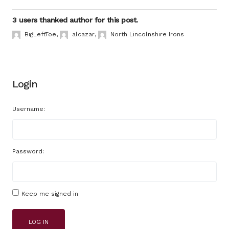
3 users thanked author for this post.
BigLeftToe
,
alcazar
,
North Lincolnshire Irons
Login
Username:
Password:
Keep me signed in
LOG IN