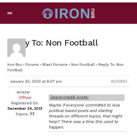
Reply To: Non Football
Iron Bru
›
Forums
›
Blast Furnace
›
Non Football
›
Reply To: Non
Football
January 30, 2022 at 6:07 pm
#230882
alcazar
Deereyme66 wrote:
Offline
Registered On:
Maybe if everyone committed to less
December 24, 2013
political based posts and starting
Topics:
77
threads on different topics, that might
help? There was a time this used to
happen.