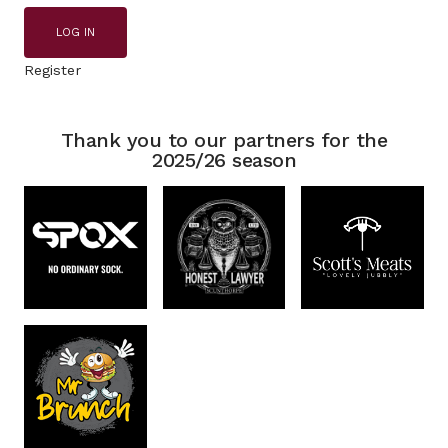
LOG IN
Register
Thank you to our partners for the
2025/26 season