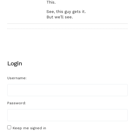
This.
See, this guy gets it.
But we’ll see.
Login
Username:
Password:
Keep me signed in