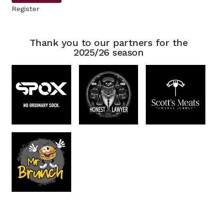
Register
Thank you to our partners for the
2025/26 season