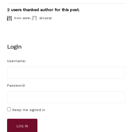
2 users thanked author for this post.
Iron-awe
,
alcazar
Login
Username:
Password:
Keep me signed in
LOG IN