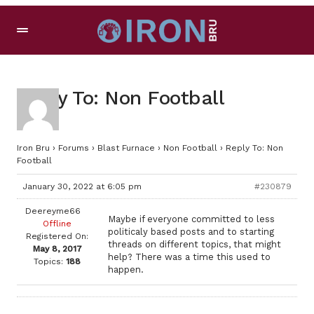
Reply To: Non Football
Iron Bru
›
Forums
›
Blast Furnace
›
Non Football
›
Reply To: Non
Football
January 30, 2022 at 6:05 pm
#230879
Deereyme66
Maybe if everyone committed to less
Offline
politicaly based posts and to starting
Registered On:
threads on different topics, that might
May 8, 2017
help? There was a time this used to
Topics:
188
happen.