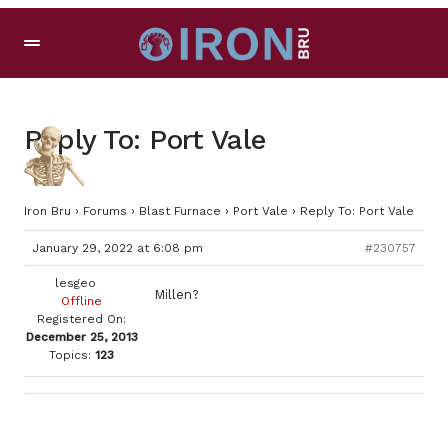
Reply To: Port Vale
Iron Bru
›
Forums
›
Blast Furnace
›
Port Vale
›
Reply To: Port Vale
January 29, 2022 at 6:08 pm
#230757
lesgeo
Millen?
Offline
Registered On:
December 25, 2013
Topics:
123