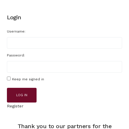
Login
Username:
Password:
Keep me signed in
LOG IN
Register
Thank you to our partners for the