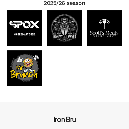
2025/26 season
Iron Bru