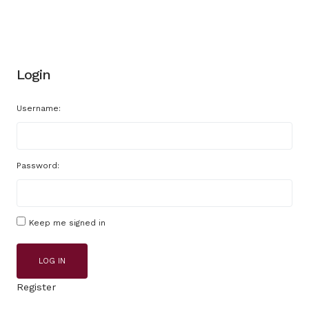
Login
Username:
Password:
Keep me signed in
LOG IN
Register