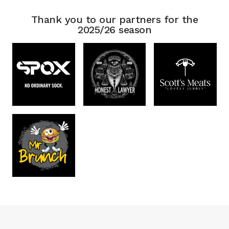
Thank you to our partners for the
2025/26 season