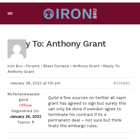
Reply To: Anthony Grant
Iron Bru
›
Forums
›
Blast Furnace
›
Anthony Grant
›
Reply To:
Anthony Grant
January 28, 2022 at 1:51 pm
#230683
Mcfarlanewasale
Quite a few sources on twitter all sayin
gend
grant has agreed to sign but surely this
Offline
can only be done if swindon agree to
Registered On:
terminate his contract if its a
January 26, 2022
permanent deal – not sure but think
Topics:
1
thats the embargo rules.