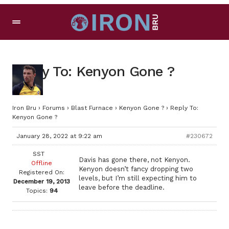
Reply To: Kenyon Gone ?
Iron Bru
›
Forums
›
Blast Furnace
›
Kenyon Gone ?
›
Reply To:
Kenyon Gone ?
January 28, 2022 at 9:22 am
#230672
SST
Davis has gone there, not Kenyon.
Offline
Kenyon doesn’t fancy dropping two
Registered On:
levels, but I’m still expecting him to
December 19, 2013
leave before the deadline.
Topics:
94