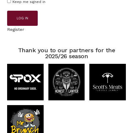
Keep me signed in
LOG IN
Register
Thank you to our partners for the
2025/26 season