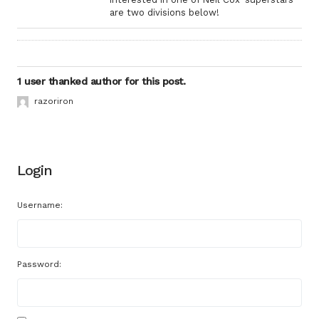
are two divisions below!
1 user thanked author for this post.
razoriron
Login
Username:
Password: