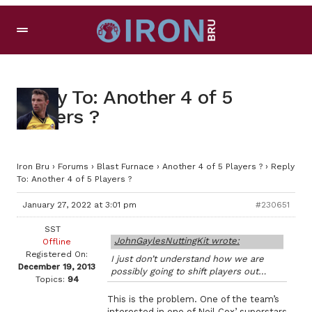
Reply To: Another 4 of 5
Players ?
Iron Bru
›
Forums
›
Blast Furnace
›
Another 4 of 5 Players ?
›
Reply
To: Another 4 of 5 Players ?
January 27, 2022 at 3:01 pm
#230651
SST
JohnGaylesNuttingKit wrote:
Offline
Registered On:
I just don’t understand how we are
December 19, 2013
possibly going to shift players out…
Topics:
94
This is the problem. One of the team’s
interested in one of Neil Cox’ superstars