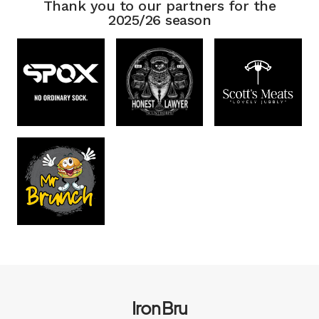
Thank you to our partners for the
2025/26 season
Iron Bru