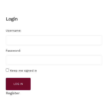
Login
Username:
Password:
Keep me signed in
LOG IN
Register