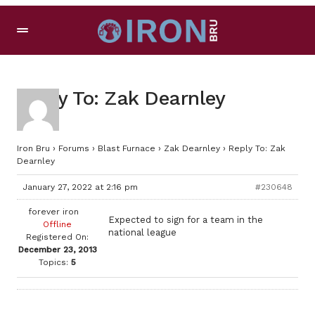
Reply To: Zak Dearnley
Iron Bru
›
Forums
›
Blast Furnace
›
Zak Dearnley
›
Reply To: Zak
Dearnley
January 27, 2022 at 2:16 pm
#230648
forever iron
Expected to sign for a team in the
Offline
national league
Registered On:
December 23, 2013
Topics:
5