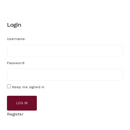
Login
Username:
Password:
Keep me signed in
LOG IN
Register