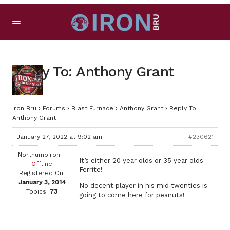
Reply To: Anthony Grant
Iron Bru
›
Forums
›
Blast Furnace
›
Anthony Grant
›
Reply To:
Anthony Grant
January 27, 2022 at 9:02 am
#230621
Northumbiron
It’s either 20 year olds or 35 year olds
Offline
Ferrite!
Registered On:
January 3, 2014
No decent player in his mid twenties is
Topics:
73
going to come here for peanuts!