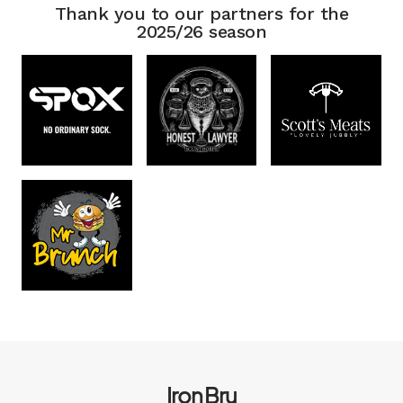
Thank you to our partners for the
2025/26 season
Iron Bru