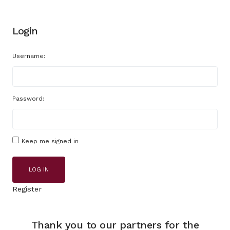
Login
Username:
Password:
Keep me signed in
LOG IN
Register
Thank you to our partners for the