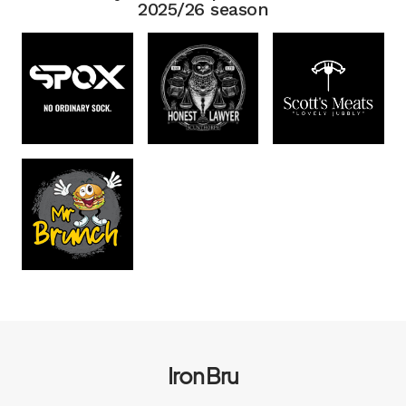
2025/26 season
Iron Bru