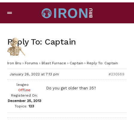
Reply To: Captain
Iron Bru
›
Forums
›
Blast Furnace
›
Captain
›
Reply To: Captain
January 26, 2022 at 7:13 pm
#230589
lesgeo
Do you get older than 35?
Offline
Registered On:
December 25, 2013
Topics:
123