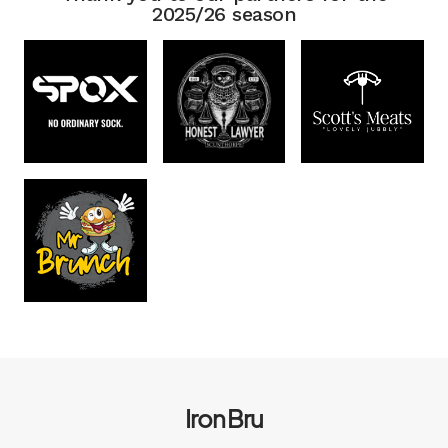
2025/26 season
Iron Bru