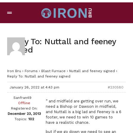
Reply To: Nuttall and feeney
signed
Iron Bru
›
Forums
›
Blast Furnace
›
Nuttall and feeney signed
›
Reply To: Nuttall and feeney signed
January 26, 2022 at 4:43 pm
#230580
Sanfran49
” and midfield are getting over run, we
Offline
need a Bishop or Dawson in midfield,
Registered On:
and Nuttall is a big lad and Feeney is a 6
December 23, 2013
footer, we need to win 10 games to
Topics:
102
have a realistic chance.
but if we go down we need to see an