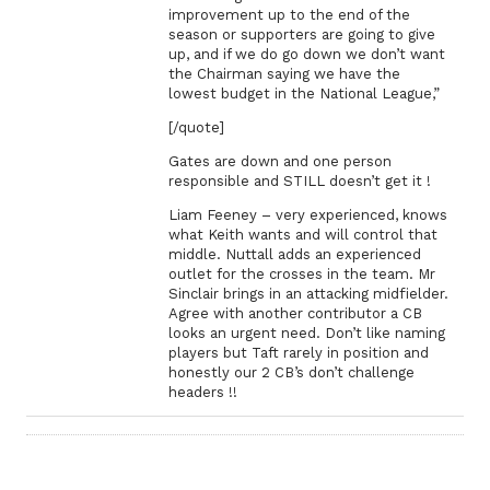
improvement up to the end of the
season or supporters are going to give
up, and if we do go down we don’t want
the Chairman saying we have the
lowest budget in the National League,”
[/quote]
Gates are down and one person
responsible and STILL doesn’t get it !
Liam Feeney – very experienced, knows
what Keith wants and will control that
middle. Nuttall adds an experienced
outlet for the crosses in the team. Mr
Sinclair brings in an attacking midfielder.
Agree with another contributor a CB
looks an urgent need. Don’t like naming
players but Taft rarely in position and
honestly our 2 CB’s don’t challenge
headers !!