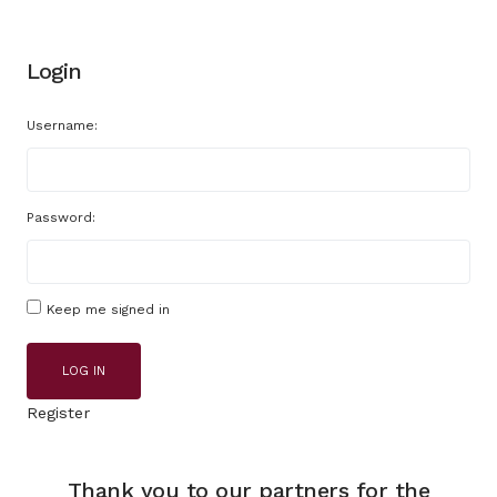
Login
Username:
Password:
Keep me signed in
LOG IN
Register
Thank you to our partners for the