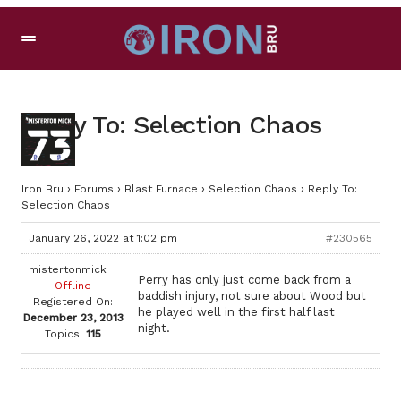
Reply To: Selection Chaos
Iron Bru
›
Forums
›
Blast Furnace
›
Selection Chaos
›
Reply To:
Selection Chaos
January 26, 2022 at 1:02 pm
#230565
mistertonmick
Perry has only just come back from a
Offline
baddish injury, not sure about Wood but
Registered On:
he played well in the first half last
December 23, 2013
night.
Topics:
115