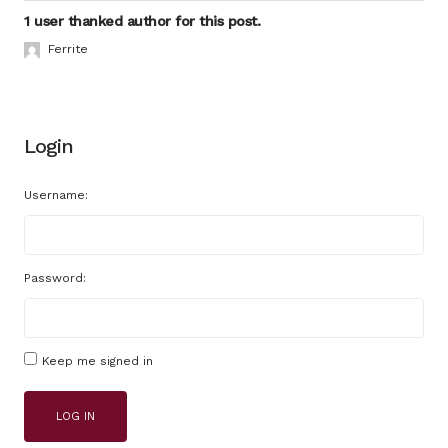
1 user thanked author for this post.
Ferrite
Login
Username:
Password:
Keep me signed in
LOG IN