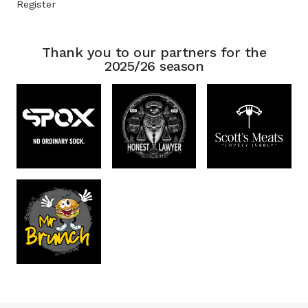
Register
Thank you to our partners for the
2025/26 season