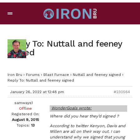
Reply To: Nuttall and feeney
signed
Iron Bru
›
Forums
›
Blast Furnace
›
Nuttall and feeney signed
›
Reply To: Nuttall and feeney signed
January 26, 2022 at 12:48 pm
#230564
samways1
WonderGoals wrote:
Offline
Registered On:
Where did you hear they’d signed ?
August 9, 2015
Topics:
13
According to twitter Kenyon, Davis and
Millen are all on their way out. I can
understand why we signed that young