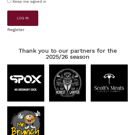
Keep me signed in
LOG IN
Register
Thank you to our partners for the
2025/26 season