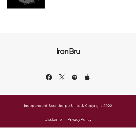
Iron Bru
Independent Scunthorpe United, Copyright 2022
Disclaimer
Privacy Policy