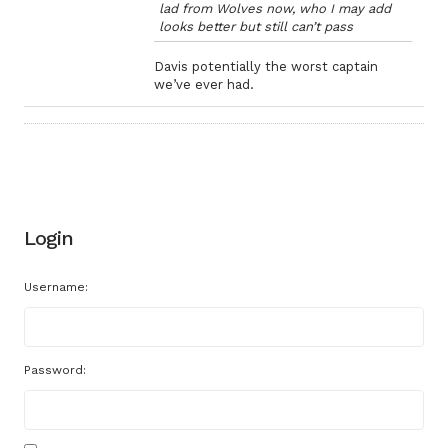
lad from Wolves now, who I may add
looks better but still can’t pass
Davis potentially the worst captain
we’ve ever had.
Login
Username:
Password: