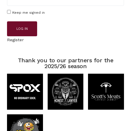
Keep me signed in
LOG IN
Register
Thank you to our partners for the
2025/26 season