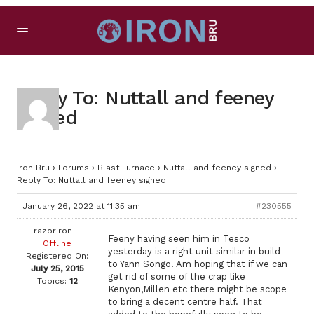
Reply To: Nuttall and feeney
signed
Iron Bru
›
Forums
›
Blast Furnace
›
Nuttall and feeney signed
›
Reply To: Nuttall and feeney signed
January 26, 2022 at 11:35 am
#230555
razoriron
Feeny having seen him in Tesco
Offline
yesterday is a right unit similar in build
Registered On:
to Yann Songo. Am hoping that if we can
July 25, 2015
get rid of some of the crap like
Topics:
12
Kenyon,Millen etc there might be scope
to bring a decent centre half. That