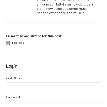
added to the hopefully soon to be
announced Nuttal signing would be a
brand new spine and some much
needed experience and muscle.
1 user thanked author for this post.
Iron-awe
Login
Username:
Password: